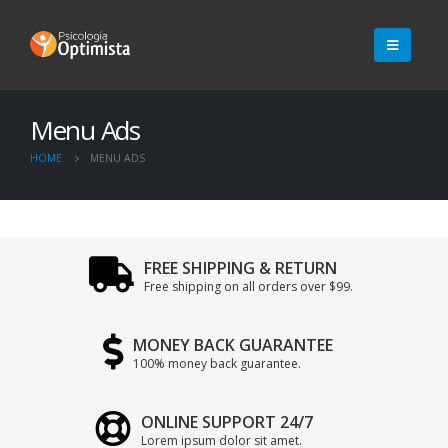
Menu Ads
HOME
MENU ADS
FREE SHIPPING & RETURN
Free shipping on all orders over $99.
MONEY BACK GUARANTEE
100% money back guarantee.
ONLINE SUPPORT 24/7
Lorem ipsum dolor sit amet.