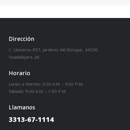
Dirección
C. Universo 957, Jardines del Bosque, 44520
Guadalajara, Jal.
Horario
Lunes a Viernes: 9:00 A.M. – 9:00 P.M.
Sábado: 9:00 A.M. – 1:00 P.M.
Llamanos
3313-67-1114