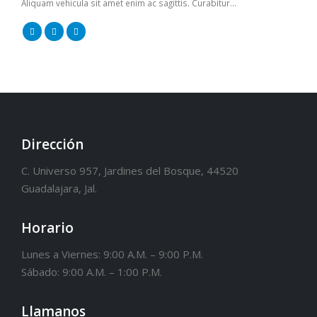
Aliquam vehicula sit amet enim ac sagittis. Curabitur...
Dirección
C. Universo 957, Jardines del Bosque, 44520
Guadalajara, Jal.
Horario
Lunes a Viernes: 9:00 A.M. – 9:00 P.M.
Sábado: 9:00 A.M. – 1:00 P.M.
Llamanos