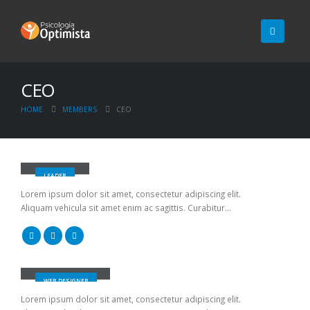
CEO
HOME
MEMBERS
CEO
John Doe
LEADER
Lorem ipsum dolor sit amet, consectetur adipiscing elit.
Aliquam vehicula sit amet enim ac sagittis. Curabitur...
Jerry Doe
WEB DESIGNER
Lorem ipsum dolor sit amet, consectetur adipiscing elit.