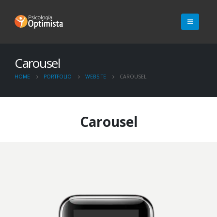
Carousel
HOME
PORTFOLIO
WEBSITE
CAROUSEL
Carousel