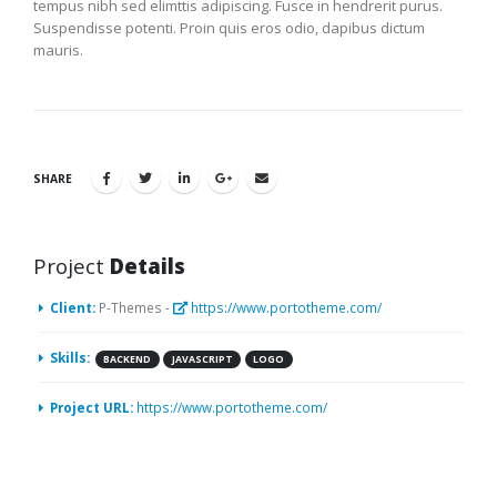
tempus nibh sed elimttis adipiscing. Fusce in hendrerit purus.
Suspendisse potenti. Proin quis eros odio, dapibus dictum
mauris.
SHARE
Project
Details
Client:
P-Themes -
https://www.portotheme.com/
Skills:
BACKEND
JAVASCRIPT
LOGO
Project URL:
https://www.portotheme.com/