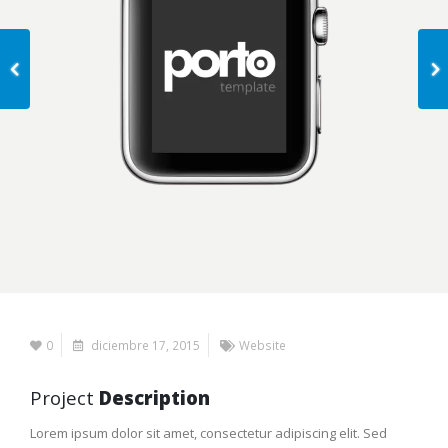
0
diciembre 17, 2015
Website
Project
Description
Lorem ipsum dolor sit amet, consectetur adipiscing elit. Sed