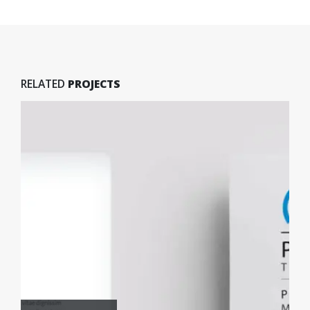
RELATED
PROJECTS