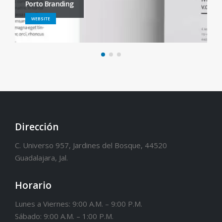
Porto Branding
WEBSITE
Dirección
C. Universo 957, Jardines del Bosque, 44520
Guadalajara, Jal.
Horario
Lunes a Viernes: 9:00 A.M. – 9:00 P.M.
Sábado: 9:00 A.M. – 1:00 P.M.