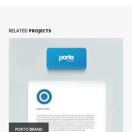
RELATED
PROJECTS
PORTO BRAND