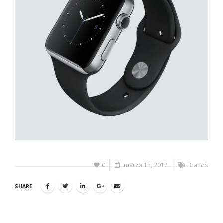
0
marzo 13, 2017
Brands
SHARE