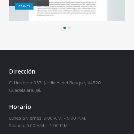
BRANDS
Dirección
C. Universo 957, Jardines del Bosque, 44520
Guadalajara, Jal.
Horario
Lunes a Viernes: 9:00 A.M. – 9:00 P.M.
Sábado: 9:00 A.M. – 1:00 P.M.