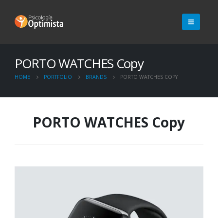
PORTO WATCHES Copy
HOME
PORTFOLIO
BRANDS
PORTO WATCHES COPY
PORTO WATCHES Copy