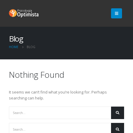
Blog
HOME
BLOG
Nothing Found
It seems we can’t find what you’re looking for. Perhaps
searching can help.