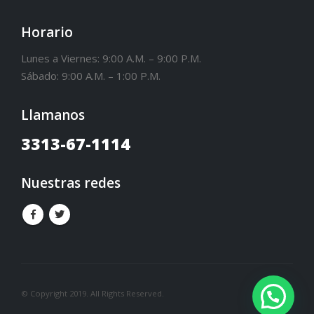
Horario
Lunes a Viernes: 9:00 A.M. – 9:00 P.M.
Sábado: 9:00 A.M. – 1:00 P.M.
Llamanos
3313-67-1114
Nuestras redes
© Copyright 2019. All Rights Reserved.