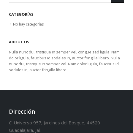
CATEGORÍAS
No hay categorías
ABOUT US
Nulla nunc dui, tristique in semper vel, congue sed ligula. Nam
dolor ligula, faucibus id sodales in, auctor fringilla libero. Nulla
nunc dui, tristique in semper vel. Nam dolor ligula, faucibus id
sodales in, auctor fringilla libero.
Dirección
C. Universo 957, Jardines del Bosque, 44520
Guadalajara, Jal.